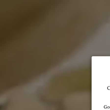
C
Got