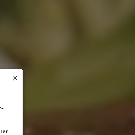
×
t-
ther