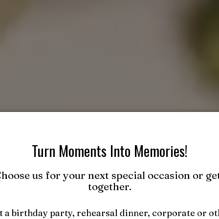
Turn Moments Into Memories!
hoose us for your next special occasion or ge
together.
 a birthday party, rehearsal dinner, corporate or o