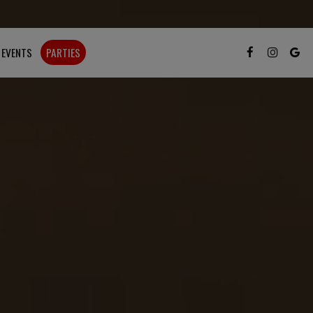
EVENTS
PARTIES