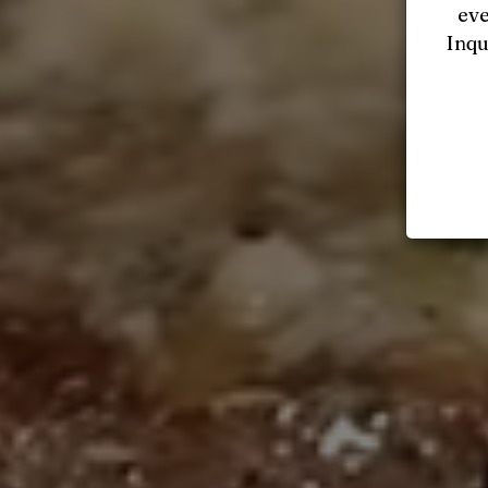
eve
Inqu