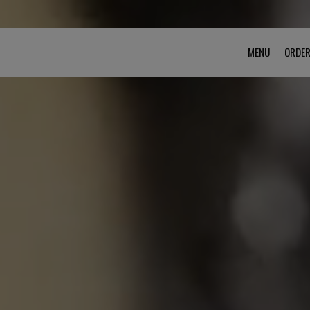
MENU
ORDE