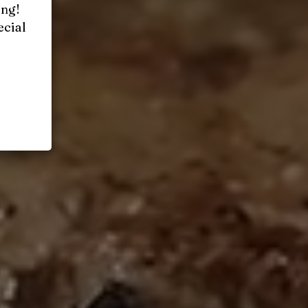
ing!
ecial