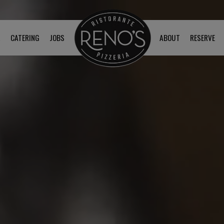
R
CATERING
JOBS
ABOUT
RESERVE