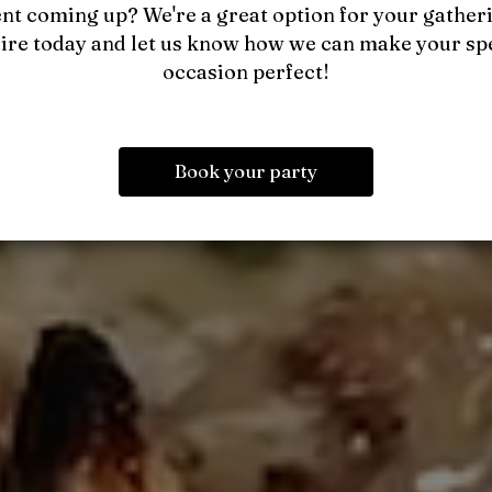
nt coming up? We're a great option for your gather
ire today and let us know how we can make your sp
occasion perfect!
Book your party